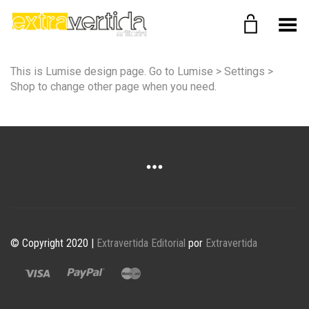
Menú
This is Lumise design page. Go to Lumise > Settings >
Shop to change other page when you need.
© Copyright 2020 |
Extravertida Editorial
por
Extravertida