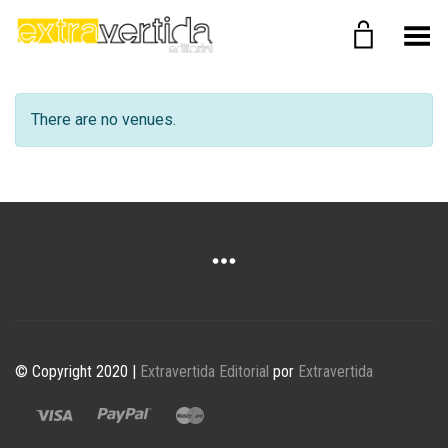
Menú
There are no venues.
© Copyright 2020 |
Extravertida Editorial
por
Extravertida